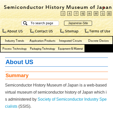
About US
Summary
Semiconductor History Museum of Japan is a web-based
virtual museum of semiconductor history of Japan which i
s administered by
Society of Semiconductor Industry Spe
cialists
(SSIS).