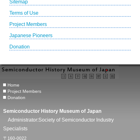
Sitemap
Terms of Use
Project Members
Japanese Pioneers
Donation
Home
Project Members
Donation
Semiconductor History Museum of Japan
Administrator:Society of Semiconductor Industry
Specialists
〒160-0022