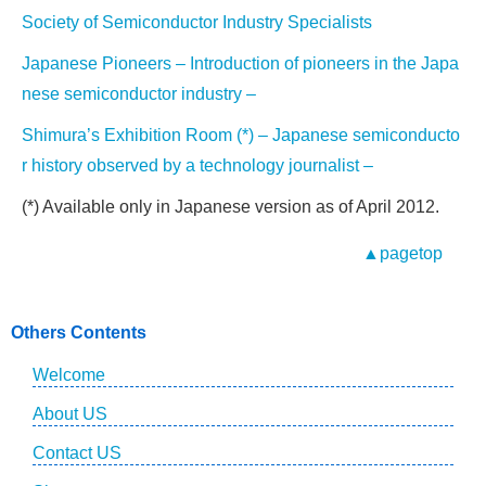
Society of Semiconductor Industry Specialists
Japanese Pioneers – Introduction of pioneers in the Japa
nese semiconductor industry –
Shimura’s Exhibition Room (*) – Japanese semiconducto
r history observed by a technology journalist –
(*) Available only in Japanese version as of April 2012.
▲pagetop
Others Contents
Welcome
About US
Contact US