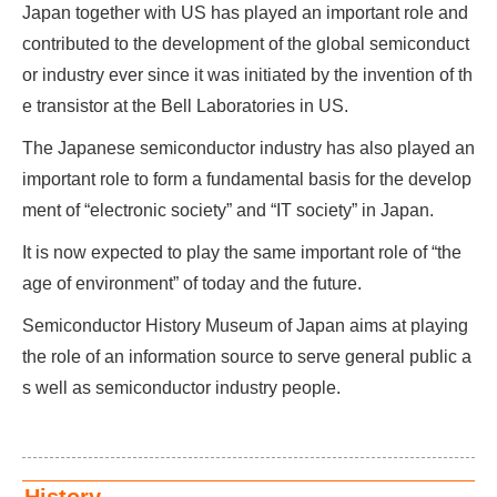
Japan together with US has played an important role and
contributed to the development of the global semiconduct
or industry ever since it was initiated by the invention of th
e transistor at the Bell Laboratories in US.
The Japanese semiconductor industry has also played an
important role to form a fundamental basis for the develop
ment of “electronic society” and “IT society” in Japan.
It is now expected to play the same important role of “the
age of environment” of today and the future.
Semiconductor History Museum of Japan aims at playing
the role of an information source to serve general public a
s well as semiconductor industry people.