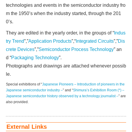
technologies and events in the semiconductor industry fro
m the 1950’s when the industry started, through the 201
0’s.
They are edited in the yearly order, in the groups of “
Indus
try Trend
”,”
Application Products
”,“
Integrated Circuits
”,”
Dis
crete Devices
”,”
Semiconductor Process Technology
” an
d “
Packaging Technology
”.
Photographs and drawings are attached whenever possib
le.
Special exhibitions of “
Japanese Pioneers – Introduction of pioneers in the
Japanese semiconductor industry –
” and “
Shimura’s Exhibition Room (*) –
Japanese semiconductor history observed by a technology journalist –
” are
also provided.
External Links