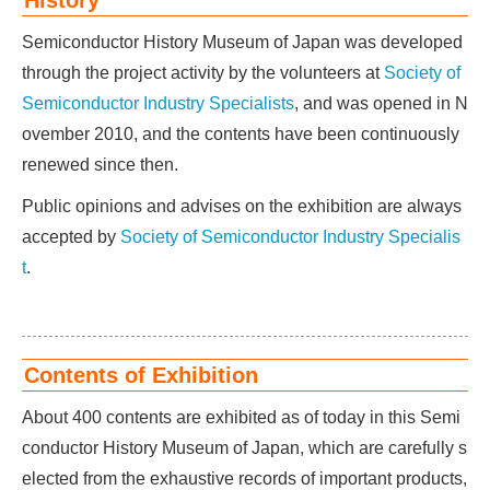
History
Semiconductor History Museum of Japan was developed
through the project activity by the volunteers at
Society of
Semiconductor Industry Specialists
, and was opened in N
ovember 2010, and the contents have been continuously
renewed since then.
Public opinions and advises on the exhibition are always
accepted by
Society of Semiconductor Industry Specialis
t
.
Contents of Exhibition
About 400 contents are exhibited as of today in this Semi
conductor History Museum of Japan, which are carefully s
elected from the exhaustive records of important products,